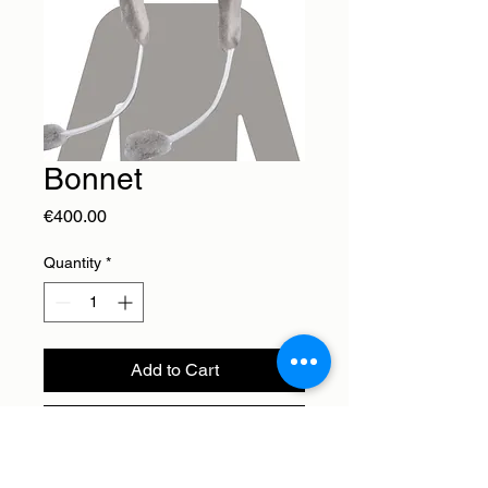
Bonnet
Price
€400.00
Quantity
*
Add to Cart
Buy Now