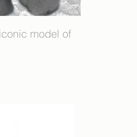
conic model of