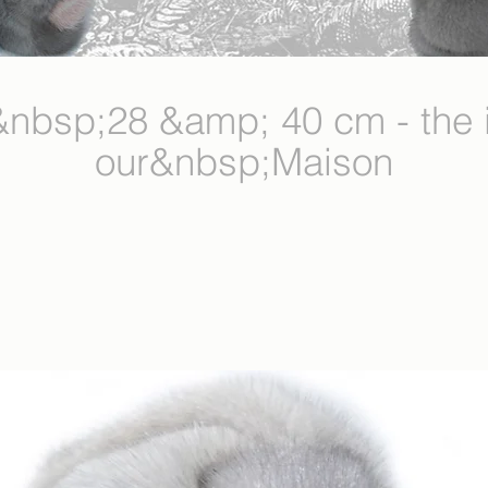
sp;28 &amp; 40 cm - the i
our&nbsp;Maison