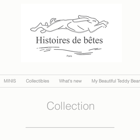
MINIS
Collectibles
What's new
My Beautiful Teddy Bear
Collection