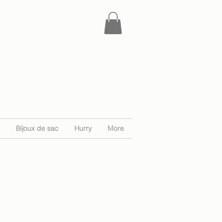
Bijoux de sac
Hurry
More