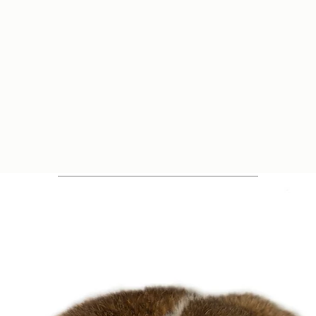
Quick View