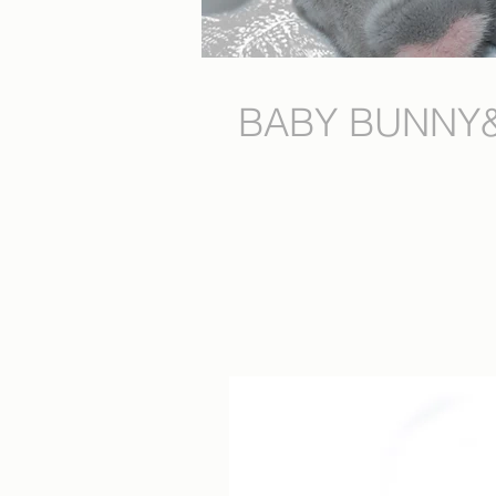
BABY BUNNY&nb