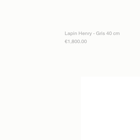
Lapin Henry - Gris 40 cm
Price
€1,800.00