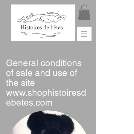
General conditions
of sale and use of
the site
www.shophistoiresd
ebetes.com