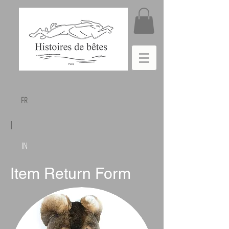
FR
|
IN
Item Return Form